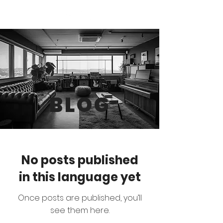
BLOG
No posts published
in this language yet
Once posts are published, you’ll
see them here.